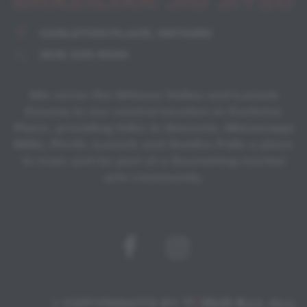
CARLETON PLACE, ONTARIO
(819) 328-5090
We serve the Ottawa Valley and Lanark
County in our central location in Carleton
Place, providing folks in Almonte, Mississippi
Mills, Perth, Lanark and Smiths Falls a place
to train and be part of a flourishing martial
arts community.
© COPYRIGHTS BY
T
O
RUS BJJ
. ALL