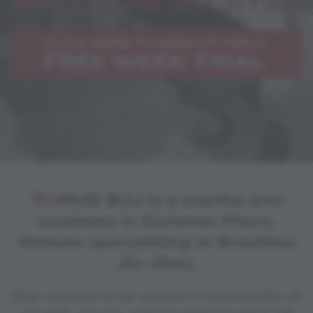
T
O
RUS BJJ is a martial arts
academy in Carleton Place,
Ontario specializing in Brazilian
Jiu Jitsu.
Our mission is to create a community of