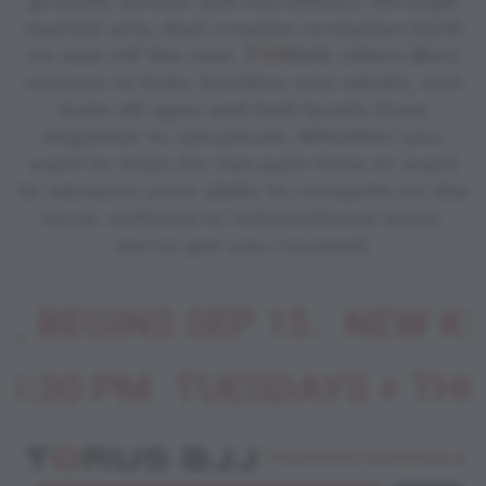
growth, power and excellence through
martial arts, that creates evolution both
on and off the mat. T
O
RUS offers BJJ
classes to kids, families and adults, and
train all ages and belt levels from
beginner to advanced. Whether you
want to train for fun part-time or want
to advance your skills to compete on the
local, national or international team,
we've got you covered.
 BEGINS SEP 15.
NEW KIDS
:30 PM
TUESDAYS + THUR