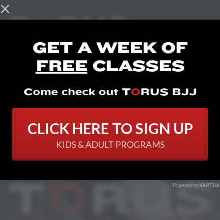
×
Toggl
navig
GET A WEEK OF
FREE
CLASSES
Come check out T
O
RUS BJJ
CLICK HERE TO SIGN UP
KIDS & ADULT PROGRAMS
WELCOME TO
Powered by
KARTRA